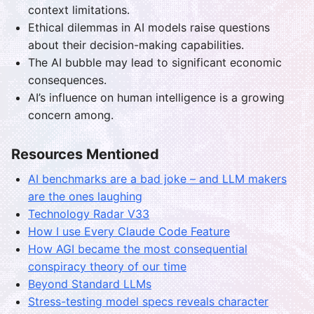
context limitations.
Ethical dilemmas in AI models raise questions
about their decision-making capabilities.
The AI bubble may lead to significant economic
consequences.
AI’s influence on human intelligence is a growing
concern among.
Resources Mentioned
AI benchmarks are a bad joke – and LLM makers
are the ones laughing
Technology Radar V33
How I use Every Claude Code Feature
How AGI became the most consequential
conspiracy theory of our time
Beyond Standard LLMs
Stress-testing model specs reveals character