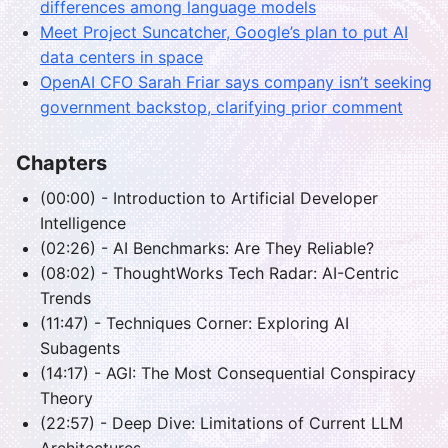
differences among language models
Meet Project Suncatcher, Google’s plan to put AI
data centers in space
OpenAI CFO Sarah Friar says company isn’t seeking
government backstop, clarifying prior comment
Chapters
(00:00) - Introduction to Artificial Developer
Intelligence
(02:26) - AI Benchmarks: Are They Reliable?
(08:02) - ThoughtWorks Tech Radar: AI-Centric
Trends
(11:47) - Techniques Corner: Exploring AI
Subagents
(14:17) - AGI: The Most Consequential Conspiracy
Theory
(22:57) - Deep Dive: Limitations of Current LLM
Architectures