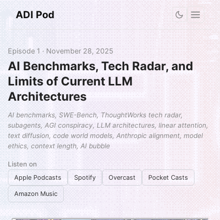
ADI Pod
Episode 1 · November 28, 2025
AI Benchmarks, Tech Radar, and
Limits of Current LLM
Architectures
AI benchmarks, SWE-Bench, ThoughtWorks tech radar,
subagents, AGI conspiracy, LLM architectures, linear attention,
text diffusion, code world models, Anthropic alignment, model
ethics, context length, AI bubble
Listen on
Apple Podcasts
Spotify
Overcast
Pocket Casts
Amazon Music