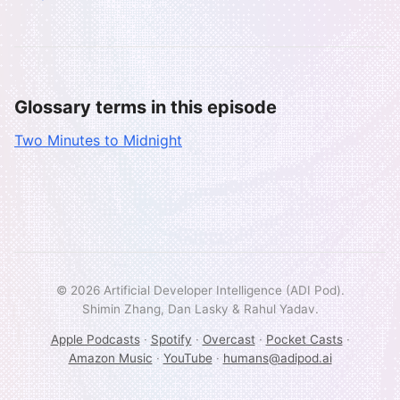
Glossary terms in this episode
Two Minutes to Midnight
© 2026 Artificial Developer Intelligence (ADI Pod).
Shimin Zhang, Dan Lasky & Rahul Yadav.
Apple Podcasts
·
Spotify
·
Overcast
·
Pocket Casts
·
Amazon Music
·
YouTube
·
humans@adipod.ai