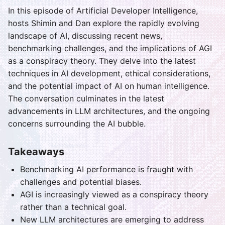
In this episode of Artificial Developer Intelligence,
hosts Shimin and Dan explore the rapidly evolving
landscape of AI, discussing recent news,
benchmarking challenges, and the implications of AGI
as a conspiracy theory. They delve into the latest
techniques in AI development, ethical considerations,
and the potential impact of AI on human intelligence.
The conversation culminates in the latest
advancements in LLM architectures, and the ongoing
concerns surrounding the AI bubble.
Takeaways
Benchmarking AI performance is fraught with
challenges and potential biases.
AGI is increasingly viewed as a conspiracy theory
rather than a technical goal.
New LLM architectures are emerging to address