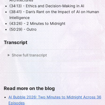
(34:13) - Ethics and Decision-Making in AI
(38:41) - Dan’s Rant on the Impact of AI on Human
Intelligence
(43:26) - 2 Minutes to Midnight
(50:29) - Outro
Transcript
Show full transcript
Read more on the blog
AI Bubble 2026: Two Minutes to Midnight Across 36
Episodes