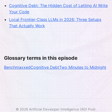
Cognitive Debt: The Hidden Cost of Letting AI Write
Your Code
Local Frontier-Class LLMs in 2026: Three Setups
That Actually Work
Glossary terms in this episode
Benchmaxxed
Cognitive Debt
Two Minutes to Midnight
© 2026 Artificial Developer Intelligence (ADI Pod).