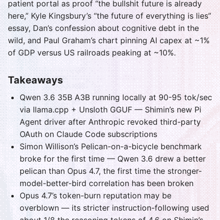
patient portal as proof “the bullshit future is already
here,” Kyle Kingsbury’s “the future of everything is lies”
essay, Dan’s confession about cognitive debt in the
wild, and Paul Graham’s chart pinning AI capex at ~1%
of GDP versus US railroads peaking at ~10%.
Takeaways
Qwen 3.6 35B A3B running locally at 90-95 tok/sec
via llama.cpp + Unsloth GGUF — Shimin’s new Pi
Agent driver after Anthropic revoked third-party
OAuth on Claude Code subscriptions
Simon Willison’s Pelican-on-a-bicycle benchmark
broke for the first time — Qwen 3.6 drew a better
pelican than Opus 4.7, the first time the stronger-
model-better-bird correlation has been broken
Opus 4.7’s token-burn reputation may be
overblown — its stricter instruction-following used
about 1/8 the reasoning tokens of 4.6 on Shimin’s