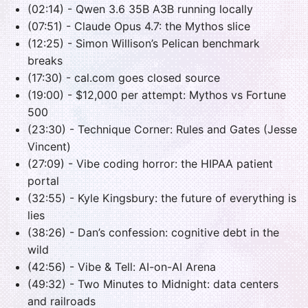
(02:14) - Qwen 3.6 35B A3B running locally
(07:51) - Claude Opus 4.7: the Mythos slice
(12:25) - Simon Willison’s Pelican benchmark
breaks
(17:30) - cal.com goes closed source
(19:00) - $12,000 per attempt: Mythos vs Fortune
500
(23:30) - Technique Corner: Rules and Gates (Jesse
Vincent)
(27:09) - Vibe coding horror: the HIPAA patient
portal
(32:55) - Kyle Kingsbury: the future of everything is
lies
(38:26) - Dan’s confession: cognitive debt in the
wild
(42:56) - Vibe & Tell: AI-on-AI Arena
(49:32) - Two Minutes to Midnight: data centers
and railroads