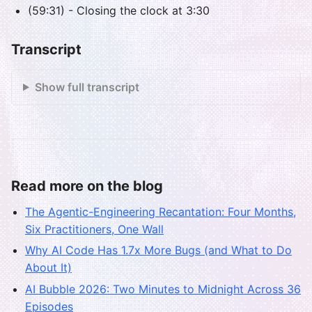
(59:31) - Closing the clock at 3:30
Transcript
Show full transcript
Read more on the blog
The Agentic-Engineering Recantation: Four Months,
Six Practitioners, One Wall
Why AI Code Has 1.7x More Bugs (and What to Do
About It)
AI Bubble 2026: Two Minutes to Midnight Across 36
Episodes