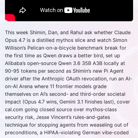
This week Shimin, Dan, and Rahul ask whether Claude
Opus 4.7 is a distilled mythos slice and watch Simon
Willison’s Pelican-on-a-bicycle benchmark break for
the first time as Qwen draws a better bird, set up
Alibaba’s open-source Qwen 3.6 35B A3B locally at
90-95 tokens per second as Shimin’s new Pi Agent
driver after the Anthropic OAuth revocation, run an AI-
on-AI Arena where 11 frontier models grade
themselves on AI’s second- and third-order societal
impact (Opus 4.7 wins, Gemini 3.1 finishes last), cover
cal.com going closed source over mythos-class
security risk, Jesse Vincent’s rules-and-gates
technique for stopping agents from weaseling out of
preconditions, a HIPAA-violating German vibe-coded