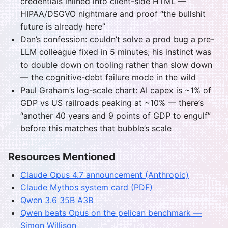
credentials inlined into client-side HTML —
HIPAA/DSGVO nightmare and proof “the bullshit
future is already here”
Dan’s confession: couldn’t solve a prod bug a pre-
LLM colleague fixed in 5 minutes; his instinct was
to double down on tooling rather than slow down
— the cognitive-debt failure mode in the wild
Paul Graham’s log-scale chart: AI capex is ~1% of
GDP vs US railroads peaking at ~10% — there’s
“another 40 years and 9 points of GDP to engulf”
before this matches that bubble’s scale
Resources Mentioned
Claude Opus 4.7 announcement (Anthropic)
Claude Mythos system card (PDF)
Qwen 3.6 35B A3B
Qwen beats Opus on the pelican benchmark —
Simon Willison