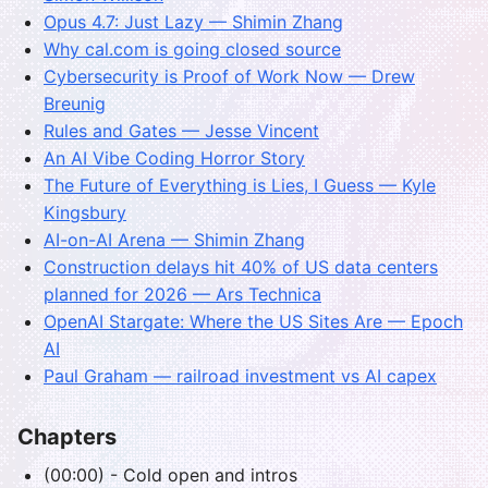
Opus 4.7: Just Lazy — Shimin Zhang
Why cal.com is going closed source
Cybersecurity is Proof of Work Now — Drew
Breunig
Rules and Gates — Jesse Vincent
An AI Vibe Coding Horror Story
The Future of Everything is Lies, I Guess — Kyle
Kingsbury
AI-on-AI Arena — Shimin Zhang
Construction delays hit 40% of US data centers
planned for 2026 — Ars Technica
OpenAI Stargate: Where the US Sites Are — Epoch
AI
Paul Graham — railroad investment vs AI capex
Chapters
(00:00) - Cold open and intros