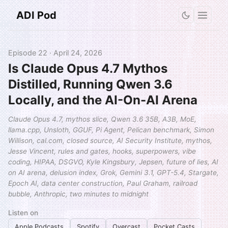
ADI Pod
Episode 22 · April 24, 2026
Is Claude Opus 4.7 Mythos
Distilled, Running Qwen 3.6
Locally, and the AI-On-AI Arena
Claude Opus 4.7, mythos slice, Qwen 3.6 35B, A3B, MoE,
llama.cpp, Unsloth, GGUF, Pi Agent, Pelican benchmark, Simon
Willison, cal.com, closed source, AI Security Institute, mythos,
Jesse Vincent, rules and gates, hooks, superpowers, vibe
coding, HIPAA, DSGVO, Kyle Kingsbury, Jepsen, future of lies, AI
on AI arena, delusion index, Grok, Gemini 3.1, GPT-5.4, Stargate,
Epoch AI, data center construction, Paul Graham, railroad
bubble, Anthropic, two minutes to midnight
Listen on
Apple Podcasts
Spotify
Overcast
Pocket Casts