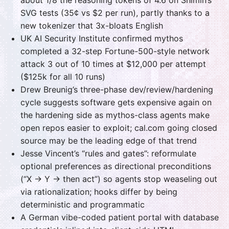
SVG tests (35¢ vs $2 per run), partly thanks to a
new tokenizer that 3x-bloats English
UK AI Security Institute confirmed mythos
completed a 32-step Fortune-500-style network
attack 3 out of 10 times at $12,000 per attempt
($125k for all 10 runs)
Drew Breunig’s three-phase dev/review/hardening
cycle suggests software gets expensive again on
the hardening side as mythos-class agents make
open repos easier to exploit; cal.com going closed
source may be the leading edge of that trend
Jesse Vincent’s “rules and gates”: reformulate
optional preferences as directional preconditions
(“X → Y → then act”) so agents stop weaseling out
via rationalization; hooks differ by being
deterministic and programmatic
A German vibe-coded patient portal with database