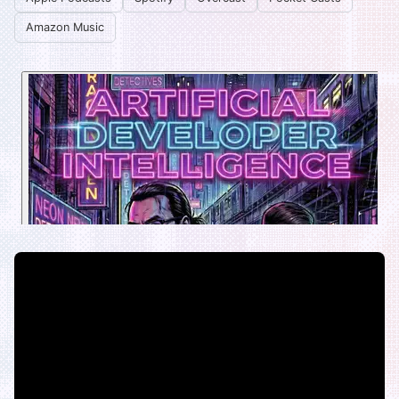
Amazon Music