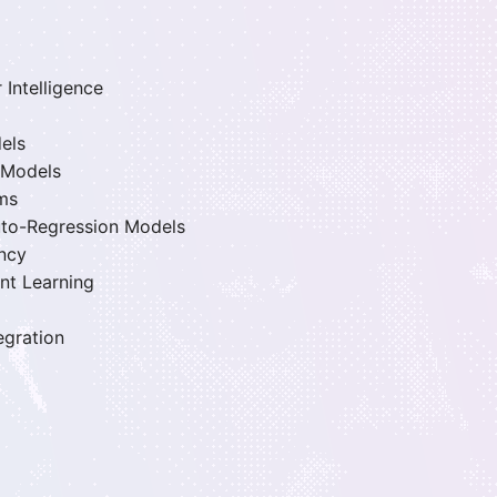
 Intelligence
els
 Models
rms
Auto-Regression Models
ency
nt Learning
egration