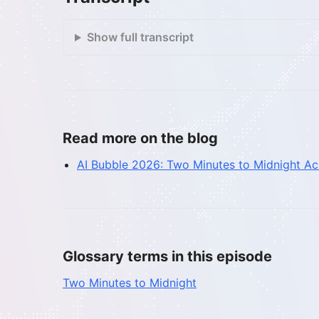
Show full transcript
Read more on the blog
AI Bubble 2026: Two Minutes to Midnight A
Glossary terms in this episode
Two Minutes to Midnight