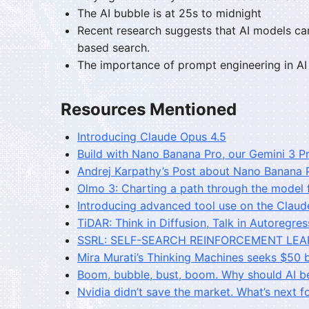
The AI bubble is at 25s to midnight
Recent research suggests that AI models ca
based search.
The importance of prompt engineering in AI i
Resources Mentioned
Introducing Claude Opus 4.5
Build with Nano Banana Pro, our Gemini 3 
Andrej Karpathy’s Post about Nano Banana 
Olmo 3: Charting a path through the model 
Introducing advanced tool use on the Claud
TiDAR: Think in Diffusion, Talk in Autoregres
SSRL: SELF-SEARCH REINFORCEMENT LEA
Mira Murati’s Thinking Machines seeks $50 b
Boom, bubble, bust, boom. Why should AI be
Nvidia didn’t save the market. What’s next fo