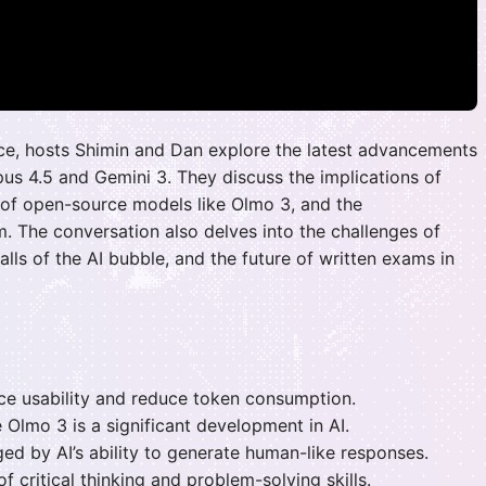
gence, hosts Shimin and Dan explore the latest advancements
pus 4.5 and Gemini 3. They discuss the implications of
 of open-source models like Olmo 3, and the
 The conversation also delves into the challenges of
falls of the AI bubble, and the future of written exams in
e usability and reduce token consumption.
 Olmo 3 is a significant development in AI.
ed by AI’s ability to generate human-like responses.
f critical thinking and problem-solving skills.