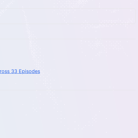
cross 33 Episodes