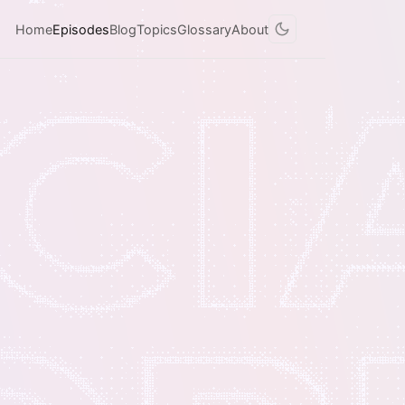
Home
Episodes
Blog
Topics
Glossary
About