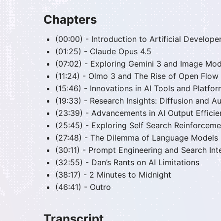
Chapters
(00:00) - Introduction to Artificial Developer
(01:25) - Claude Opus 4.5
(07:02) - Exploring Gemini 3 and Image Mod
(11:24) - Olmo 3 and The Rise of Open Flow
(15:46) - Innovations in AI Tools and Platfo
(19:33) - Research Insights: Diffusion and 
(23:39) - Advancements in AI Output Effici
(25:45) - Exploring Self Search Reinforceme
(27:48) - The Dilemma of Language Models
(30:11) - Prompt Engineering and Search Int
(32:55) - Dan’s Rants on AI Limitations
(38:17) - 2 Minutes to Midnight
(46:41) - Outro
Transcript