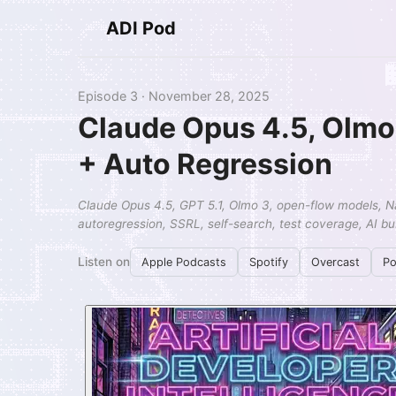
ADI Pod
Episode 3 · November 28, 2025
Claude Opus 4.5, Olmo 
+ Auto Regression
Claude Opus 4.5, GPT 5.1, Olmo 3, open-flow models, N
autoregression, SSRL, self-search, test coverage, AI b
Listen on
Apple Podcasts
Spotify
Overcast
Po