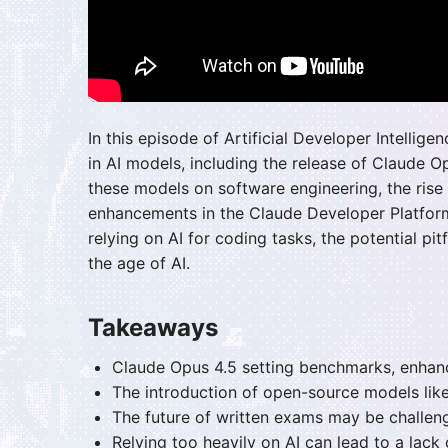
In this episode of Artificial Developer Intelli
in AI models, including the release of Claude O
these models on software engineering, the rise
enhancements in the Claude Developer Platform.
relying on AI for coding tasks, the potential pit
the age of AI.
Takeaways
Claude Opus 4.5 setting benchmarks, enhanc
The introduction of open-source models like
The future of written exams may be challeng
Relying too heavily on AI can lead to a lack o