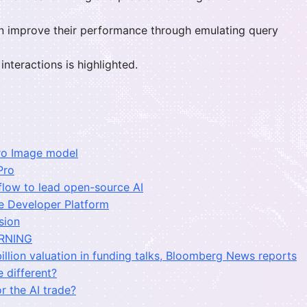
n improve their performance through emulating query
nteractions is highlighted.
Pro Image model
Pro
flow to lead open-source AI
e Developer Platform
sion
RNING
illion valuation in funding talks, Bloomberg News reports
 different?
r the AI trade?