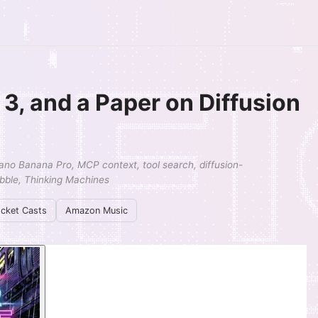
3, and a Paper on Diffusion
ano Banana Pro, MCP context, tool search, diffusion-
ubble, Thinking Machines
cket Casts
Amazon Music