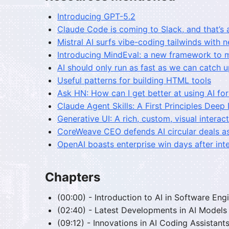
Introducing GPT-5.2
Claude Code is coming to Slack, and that’s 
Mistral AI surfs vibe-coding tailwinds with
Introducing MindEval: a new framework to 
AI should only run as fast as we can catch 
Useful patterns for building HTML tools
Ask HN: How can I get better at using AI f
Claude Agent Skills: A First Principles Deep
Generative UI: A rich, custom, visual intera
CoreWeave CEO defends AI circular deals as
OpenAI boasts enterprise win days after inte
Chapters
(00:00) - Introduction to AI in Software Eng
(02:40) - Latest Developments in AI Models
(09:12) - Innovations in AI Coding Assistant