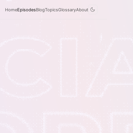
Home
Episodes
Blog
Topics
Glossary
About