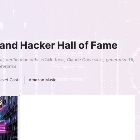
, and Hacker Hall of Fame
, verification debt, HTML tools, Claude Code skills, generative UI,
terprise
cket Casts
Amazon Music