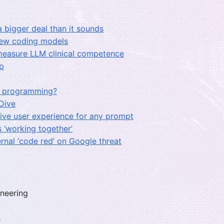
a bigger deal than it sounds
 new coding models
measure LLM clinical competence
up
or programming?
 Dive
ctive user experience for any prompt
 ‘working together’
rnal ‘code red’ on Google threat
ineering
s