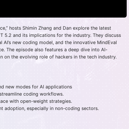
gence,” hosts Shimin Zhang and Dan explore the latest
 5.2 and its implications for the industry. They discuss
ral AI’s new coding model, and the innovative MindEval
e. The episode also features a deep dive into AI-
n on the evolving role of hackers in the tech industry.
nd new modes for AI applications
 streamline coding workflows.
pace with open-weight strategies.
t adoption, especially in non-coding sectors.