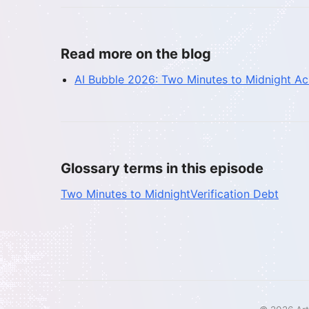
Read more on the blog
AI Bubble 2026: Two Minutes to Midnight A
Glossary terms in this episode
Two Minutes to Midnight
Verification Debt