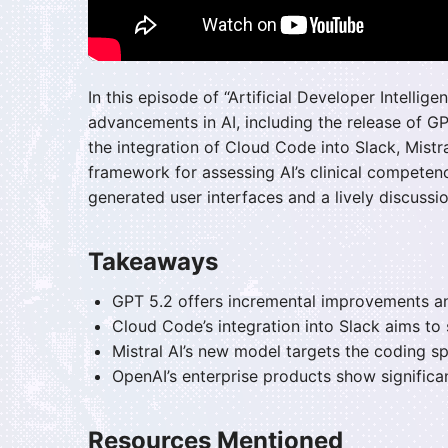
In this episode of “Artificial Developer Intelli
advancements in AI, including the release of GPT
the integration of Cloud Code into Slack, Mist
framework for assessing AI’s clinical competenc
generated user interfaces and a lively discussio
Takeaways
GPT 5.2 offers incremental improvements a
Cloud Code’s integration into Slack aims to
Mistral AI’s new model targets the coding s
OpenAI’s enterprise products show significan
Resources Mentioned