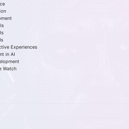
nce
ion
opment
ls
ls
ls
active Experiences
t in AI
velopment
le Watch