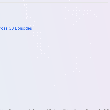
cross 33 Episodes