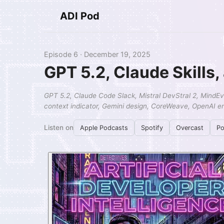
ADI Pod
Episode 6 · December 19, 2025
GPT 5.2, Claude Skills
GPT 5.2, Claude Code Slack, Mistral DevStral 2, MindEval
context indicator, Gemini design, CoreWeave, OpenAI en
Listen on
Apple Podcasts
Spotify
Overcast
Po