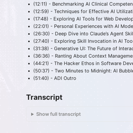
(12:11) - Benchmarking AI Clinical Compete
(12:59) - Techniques for Effective AI Utilizat
(17:48) - Exploring AI Tools for Web Devel
(22:01) - Personal Experiences with AI Mode
(26:30) - Deep Dive into Claude’s Agent Skil
(27:40) - Exploring Skill Invocation in AI Too
(31:38) - Generative UI: The Future of Inter
(36:36) - Ranting About Context Managemen
(44:21) - The Hacker Ethos in Software De
(50:37) - Two Minutes to Midnight: AI Bubb
(51:40) - ADI Outro
Transcript
Show full transcript