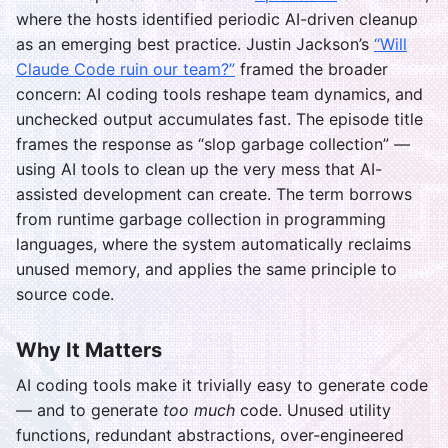
where the hosts identified periodic AI-driven cleanup
as an emerging best practice. Justin Jackson’s
“Will
Claude Code ruin our team?”
framed the broader
concern: AI coding tools reshape team dynamics, and
unchecked output accumulates fast. The episode title
frames the response as “slop garbage collection” —
using AI tools to clean up the very mess that AI-
assisted development can create. The term borrows
from runtime garbage collection in programming
languages, where the system automatically reclaims
unused memory, and applies the same principle to
source code.
Why It Matters
AI coding tools make it trivially easy to generate code
— and to generate
too much
code. Unused utility
functions, redundant abstractions, over-engineered