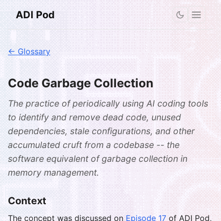
ADI Pod
← Glossary
Code Garbage Collection
The practice of periodically using AI coding tools
to identify and remove dead code, unused
dependencies, stale configurations, and other
accumulated cruft from a codebase -- the
software equivalent of garbage collection in
memory management.
Context
The concept was discussed on
Episode 17
of ADI Pod,