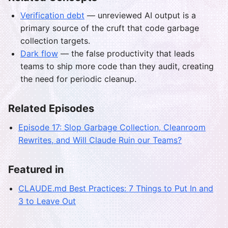
Verification debt
— unreviewed AI output is a
primary source of the cruft that code garbage
collection targets.
Dark flow
— the false productivity that leads
teams to ship more code than they audit, creating
the need for periodic cleanup.
Related Episodes
Episode 17: Slop Garbage Collection, Cleanroom
Rewrites, and Will Claude Ruin our Teams?
Featured in
CLAUDE.md Best Practices: 7 Things to Put In and
3 to Leave Out