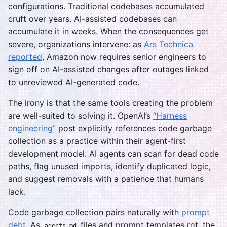
configurations. Traditional codebases accumulated
cruft over years. AI-assisted codebases can
accumulate it in weeks. When the consequences get
severe, organizations intervene: as
Ars Technica
reported
, Amazon now requires senior engineers to
sign off on AI-assisted changes after outages linked
to unreviewed AI-generated code.
The irony is that the same tools creating the problem
are well-suited to solving it. OpenAI’s
“Harness
engineering”
post explicitly references code garbage
collection as a practice within their agent-first
development model. AI agents can scan for dead code
paths, flag unused imports, identify duplicated logic,
and suggest removals with a patience that humans
lack.
Code garbage collection pairs naturally with
prompt
debt
. As
files and prompt templates rot, the
agents.md