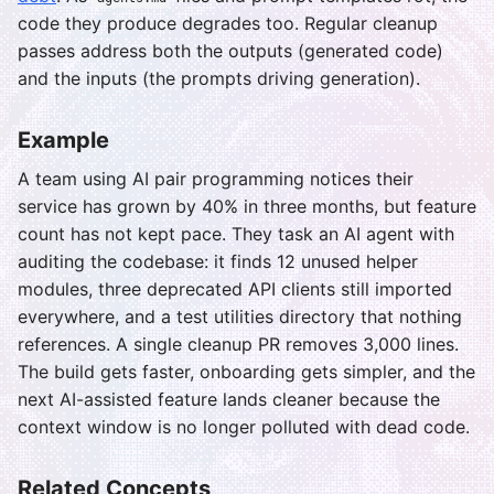
code they produce degrades too. Regular cleanup
passes address both the outputs (generated code)
and the inputs (the prompts driving generation).
Example
A team using AI pair programming notices their
service has grown by 40% in three months, but feature
count has not kept pace. They task an AI agent with
auditing the codebase: it finds 12 unused helper
modules, three deprecated API clients still imported
everywhere, and a test utilities directory that nothing
references. A single cleanup PR removes 3,000 lines.
The build gets faster, onboarding gets simpler, and the
next AI-assisted feature lands cleaner because the
context window is no longer polluted with dead code.
Related Concepts