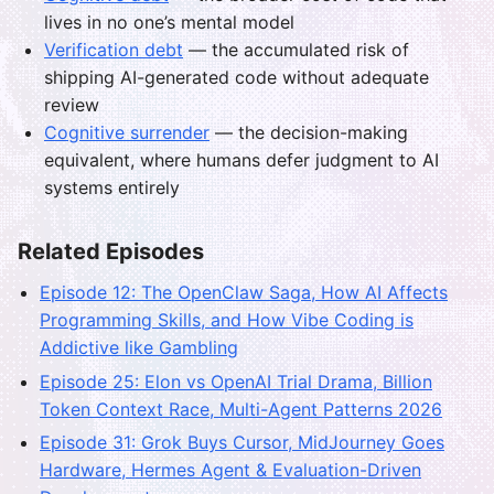
lives in no one’s mental model
Verification debt
— the accumulated risk of
shipping AI-generated code without adequate
review
Cognitive surrender
— the decision-making
equivalent, where humans defer judgment to AI
systems entirely
Related Episodes
Episode 12: The OpenClaw Saga, How AI Affects
Programming Skills, and How Vibe Coding is
Addictive like Gambling
Episode 25: Elon vs OpenAI Trial Drama, Billion
Token Context Race, Multi-Agent Patterns 2026
Episode 31: Grok Buys Cursor, MidJourney Goes
Hardware, Hermes Agent & Evaluation-Driven