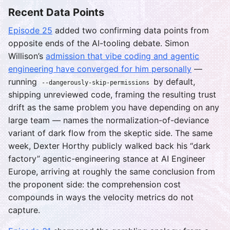
Recent Data Points
Episode 25
added two confirming data points from
opposite ends of the AI-tooling debate. Simon
Willison’s
admission that vibe coding and agentic
engineering have converged for him personally
—
running
by default,
--dangerously-skip-permissions
shipping unreviewed code, framing the resulting trust
drift as the same problem you have depending on any
large team — names the normalization-of-deviance
variant of dark flow from the skeptic side. The same
week, Dexter Horthy publicly walked back his “dark
factory” agentic-engineering stance at AI Engineer
Europe, arriving at roughly the same conclusion from
the proponent side: the comprehension cost
compounds in ways the velocity metrics do not
capture.