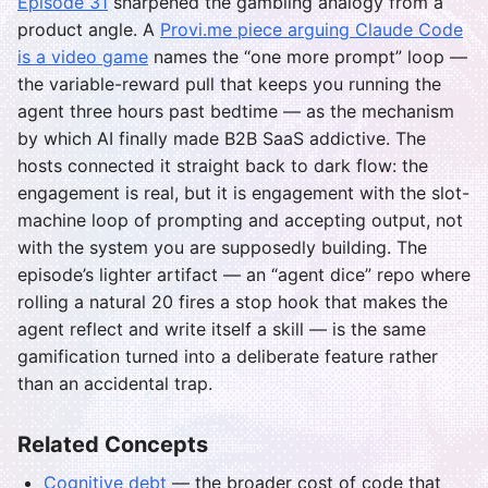
Episode 31
sharpened the gambling analogy from a
product angle. A
Provi.me piece arguing Claude Code
is a video game
names the “one more prompt” loop —
the variable-reward pull that keeps you running the
agent three hours past bedtime — as the mechanism
by which AI finally made B2B SaaS addictive. The
hosts connected it straight back to dark flow: the
engagement is real, but it is engagement with the slot-
machine loop of prompting and accepting output, not
with the system you are supposedly building. The
episode’s lighter artifact — an “agent dice” repo where
rolling a natural 20 fires a stop hook that makes the
agent reflect and write itself a skill — is the same
gamification turned into a deliberate feature rather
than an accidental trap.
Related Concepts
Cognitive debt
— the broader cost of code that