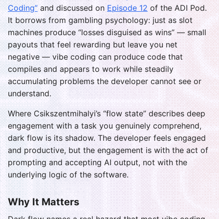
Coding”
and discussed on
Episode 12
of the ADI Pod.
It borrows from gambling psychology: just as slot
machines produce “losses disguised as wins” — small
payouts that feel rewarding but leave you net
negative — vibe coding can produce code that
compiles and appears to work while steadily
accumulating problems the developer cannot see or
understand.
Where Csikszentmihalyi’s “flow state” describes deep
engagement with a task you genuinely comprehend,
dark flow is its shadow. The developer feels engaged
and productive, but the engagement is with the act of
prompting and accepting AI output, not with the
underlying logic of the software.
Why It Matters