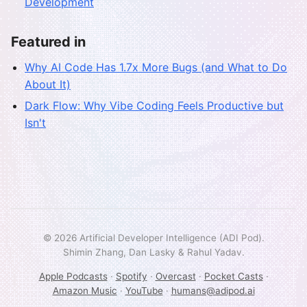
Development
Featured in
Why AI Code Has 1.7x More Bugs (and What to Do
About It)
Dark Flow: Why Vibe Coding Feels Productive but
Isn't
© 2026 Artificial Developer Intelligence (ADI Pod).
Shimin Zhang, Dan Lasky & Rahul Yadav.
Apple Podcasts
·
Spotify
·
Overcast
·
Pocket Casts
·
Amazon Music
·
YouTube
·
humans@adipod.ai