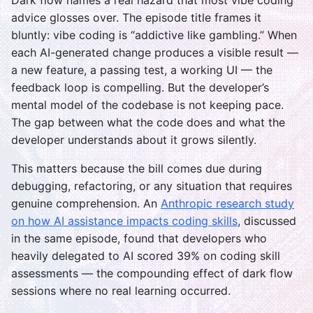
Dark flow names a real hazard that most vibe coding
advice glosses over. The episode title frames it
bluntly: vibe coding is “addictive like gambling.” When
each AI-generated change produces a visible result —
a new feature, a passing test, a working UI — the
feedback loop is compelling. But the developer’s
mental model of the codebase is not keeping pace.
The gap between what the code does and what the
developer understands about it grows silently.
This matters because the bill comes due during
debugging, refactoring, or any situation that requires
genuine comprehension. An
Anthropic research study
on how AI assistance impacts coding skills
, discussed
in the same episode, found that developers who
heavily delegated to AI scored 39% on coding skill
assessments — the compounding effect of dark flow
sessions where no real learning occurred.