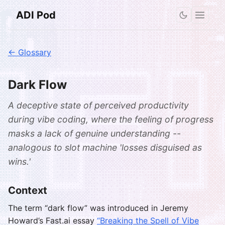
ADI Pod
← Glossary
Dark Flow
A deceptive state of perceived productivity
during vibe coding, where the feeling of progress
masks a lack of genuine understanding --
analogous to slot machine 'losses disguised as
wins.'
Context
The term “dark flow” was introduced in Jeremy
Howard’s Fast.ai essay
“Breaking the Spell of Vibe