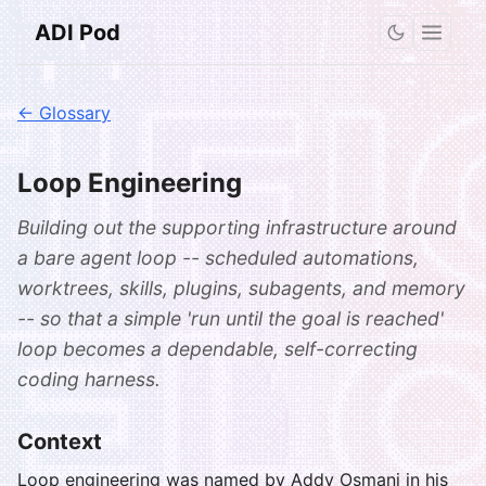
ADI Pod
← Glossary
Loop Engineering
Building out the supporting infrastructure around
a bare agent loop -- scheduled automations,
worktrees, skills, plugins, subagents, and memory
-- so that a simple 'run until the goal is reached'
loop becomes a dependable, self-correcting
coding harness.
Context
Loop engineering was named by Addy Osmani in his