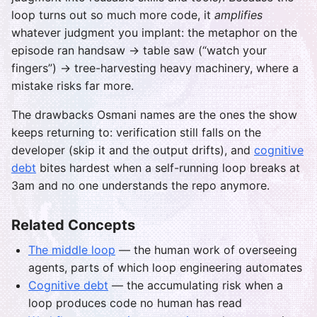
loop turns out so much more code, it
amplifies
whatever judgment you implant: the metaphor on the
episode ran handsaw → table saw (“watch your
fingers”) → tree-harvesting heavy machinery, where a
mistake risks far more.
The drawbacks Osmani names are the ones the show
keeps returning to: verification still falls on the
developer (skip it and the output drifts), and
cognitive
debt
bites hardest when a self-running loop breaks at
3am and no one understands the repo anymore.
Related Concepts
The middle loop
— the human work of overseeing
agents, parts of which loop engineering automates
Cognitive debt
— the accumulating risk when a
loop produces code no human has read