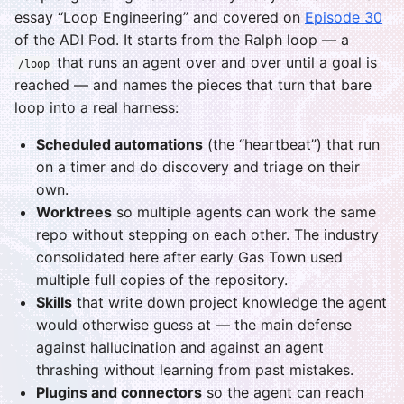
essay “Loop Engineering” and covered on
Episode 30
of the ADI Pod. It starts from the Ralph loop — a
that runs an agent over and over until a goal is
/loop
reached — and names the pieces that turn that bare
loop into a real harness:
Scheduled automations
(the “heartbeat”) that run
on a timer and do discovery and triage on their
own.
Worktrees
so multiple agents can work the same
repo without stepping on each other. The industry
consolidated here after early Gas Town used
multiple full copies of the repository.
Skills
that write down project knowledge the agent
would otherwise guess at — the main defense
against hallucination and against an agent
thrashing without learning from past mistakes.
Plugins and connectors
so the agent can reach