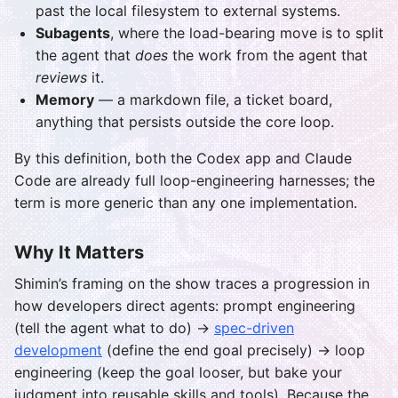
past the local filesystem to external systems.
Subagents
, where the load-bearing move is to split
the agent that
does
the work from the agent that
reviews
it.
Memory
— a markdown file, a ticket board,
anything that persists outside the core loop.
By this definition, both the Codex app and Claude
Code are already full loop-engineering harnesses; the
term is more generic than any one implementation.
Why It Matters
Shimin’s framing on the show traces a progression in
how developers direct agents: prompt engineering
(tell the agent what to do) →
spec-driven
development
(define the end goal precisely) → loop
engineering (keep the goal looser, but bake your
judgment into reusable skills and tools). Because the