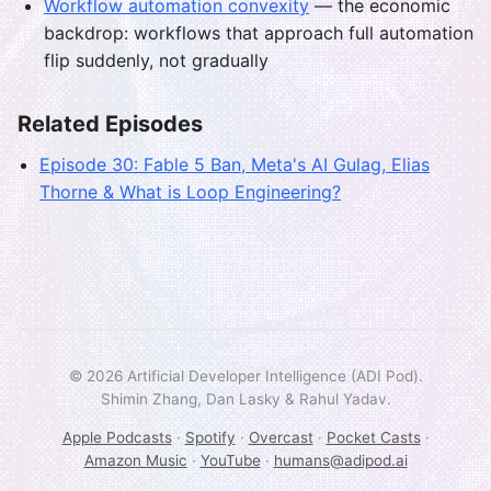
Workflow automation convexity
— the economic
backdrop: workflows that approach full automation
flip suddenly, not gradually
Related Episodes
Episode 30: Fable 5 Ban, Meta's AI Gulag, Elias
Thorne & What is Loop Engineering?
© 2026 Artificial Developer Intelligence (ADI Pod).
Shimin Zhang, Dan Lasky & Rahul Yadav.
Apple Podcasts
·
Spotify
·
Overcast
·
Pocket Casts
·
Amazon Music
·
YouTube
·
humans@adipod.ai