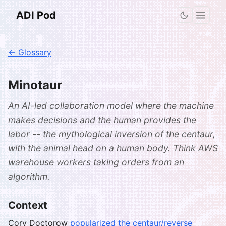
ADI Pod
← Glossary
Minotaur
An AI-led collaboration model where the machine
makes decisions and the human provides the
labor -- the mythological inversion of the centaur,
with the animal head on a human body. Think AWS
warehouse workers taking orders from an
algorithm.
Context
Cory Doctorow
popularized the centaur/reverse