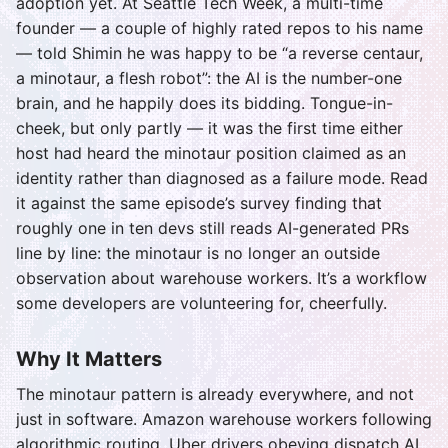
adoption yet. At Seattle Tech Week, a multi-time
founder — a couple of highly rated repos to his name
— told Shimin he was happy to be “a reverse centaur,
a minotaur, a flesh robot”: the AI is the number-one
brain, and he happily does its bidding. Tongue-in-
cheek, but only partly — it was the first time either
host had heard the minotaur position claimed as an
identity rather than diagnosed as a failure mode. Read
it against the same episode’s survey finding that
roughly one in ten devs still reads AI-generated PRs
line by line: the minotaur is no longer an outside
observation about warehouse workers. It’s a workflow
some developers are volunteering for, cheerfully.
Why It Matters
The minotaur pattern is already everywhere, and not
just in software. Amazon warehouse workers following
algorithmic routing, Uber drivers obeying dispatch AI,