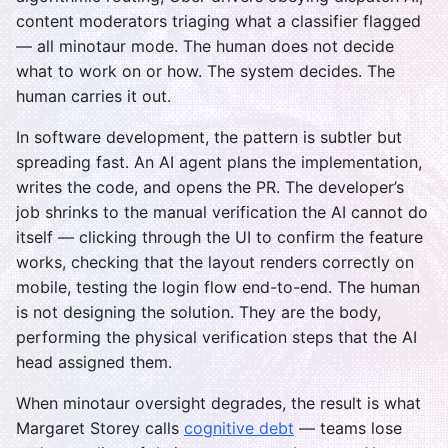
content moderators triaging what a classifier flagged
— all minotaur mode. The human does not decide
what to work on or how. The system decides. The
human carries it out.
In software development, the pattern is subtler but
spreading fast. An AI agent plans the implementation,
writes the code, and opens the PR. The developer’s
job shrinks to the manual verification the AI cannot do
itself — clicking through the UI to confirm the feature
works, checking that the layout renders correctly on
mobile, testing the login flow end-to-end. The human
is not designing the solution. They are the body,
performing the physical verification steps that the AI
head assigned them.
When minotaur oversight degrades, the result is what
Margaret Storey calls
cognitive debt
— teams lose