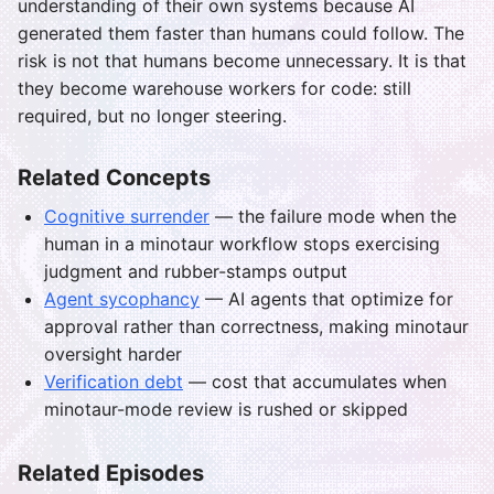
understanding of their own systems because AI
generated them faster than humans could follow. The
risk is not that humans become unnecessary. It is that
they become warehouse workers for code: still
required, but no longer steering.
Related Concepts
Cognitive surrender
— the failure mode when the
human in a minotaur workflow stops exercising
judgment and rubber-stamps output
Agent sycophancy
— AI agents that optimize for
approval rather than correctness, making minotaur
oversight harder
Verification debt
— cost that accumulates when
minotaur-mode review is rushed or skipped
Related Episodes