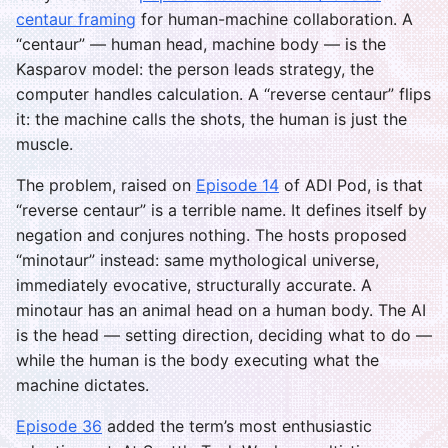
centaur framing
for human-machine collaboration. A
“centaur” — human head, machine body — is the
Kasparov model: the person leads strategy, the
computer handles calculation. A “reverse centaur” flips
it: the machine calls the shots, the human is just the
muscle.
The problem, raised on
Episode 14
of ADI Pod, is that
“reverse centaur” is a terrible name. It defines itself by
negation and conjures nothing. The hosts proposed
“minotaur” instead: same mythological universe,
immediately evocative, structurally accurate. A
minotaur has an animal head on a human body. The AI
is the head — setting direction, deciding what to do —
while the human is the body executing what the
machine dictates.
Episode 36
added the term’s most enthusiastic