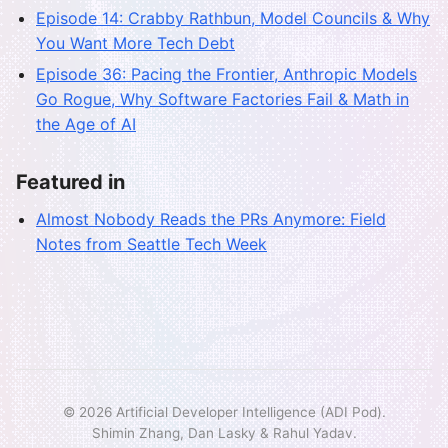
Episode 14: Crabby Rathbun, Model Councils & Why
You Want More Tech Debt
Episode 36: Pacing the Frontier, Anthropic Models
Go Rogue, Why Software Factories Fail & Math in
the Age of AI
Featured in
Almost Nobody Reads the PRs Anymore: Field
Notes from Seattle Tech Week
© 2026 Artificial Developer Intelligence (ADI Pod).
Shimin Zhang, Dan Lasky & Rahul Yadav.