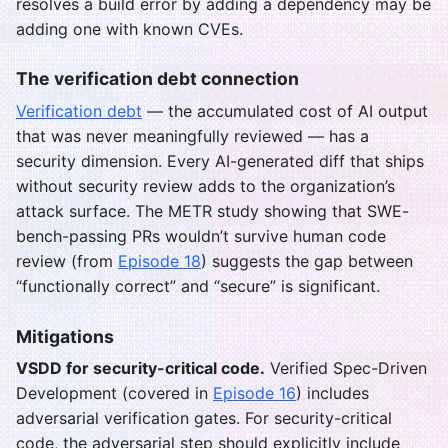
resolves a build error by adding a dependency may be
adding one with known CVEs.
The verification debt connection
Verification debt
— the accumulated cost of AI output
that was never meaningfully reviewed — has a
security dimension. Every AI-generated diff that ships
without security review adds to the organization’s
attack surface. The METR study showing that SWE-
bench-passing PRs wouldn’t survive human code
review (from
Episode 18
) suggests the gap between
“functionally correct” and “secure” is significant.
Mitigations
VSDD for security-critical code.
Verified Spec-Driven
Development (covered in
Episode 16
) includes
adversarial verification gates. For security-critical
code, the adversarial step should explicitly include