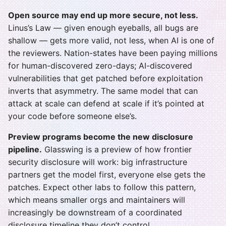
Open source may end up more secure, not less.
Linus’s Law — given enough eyeballs, all bugs are
shallow — gets more valid, not less, when AI is one of
the reviewers. Nation-states have been paying millions
for human-discovered zero-days; AI-discovered
vulnerabilities that get patched before exploitation
inverts that asymmetry. The same model that can
attack at scale can defend at scale if it’s pointed at
your code before someone else’s.
Preview programs become the new disclosure
pipeline.
Glasswing is a preview of how frontier
security disclosure will work: big infrastructure
partners get the model first, everyone else gets the
patches. Expect other labs to follow this pattern,
which means smaller orgs and maintainers will
increasingly be downstream of a coordinated
disclosure timeline they don’t control.