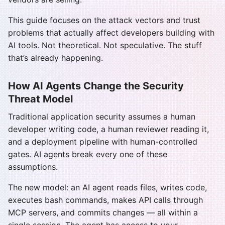
This guide focuses on the attack vectors and trust
problems that actually affect developers building with
AI tools. Not theoretical. Not speculative. The stuff
that’s already happening.
How AI Agents Change the Security
Threat Model
Traditional application security assumes a human
developer writing code, a human reviewer reading it,
and a deployment pipeline with human-controlled
gates. AI agents break every one of these
assumptions.
The new model: an AI agent reads files, writes code,
executes bash commands, makes API calls through
MCP servers, and commits changes — all within a