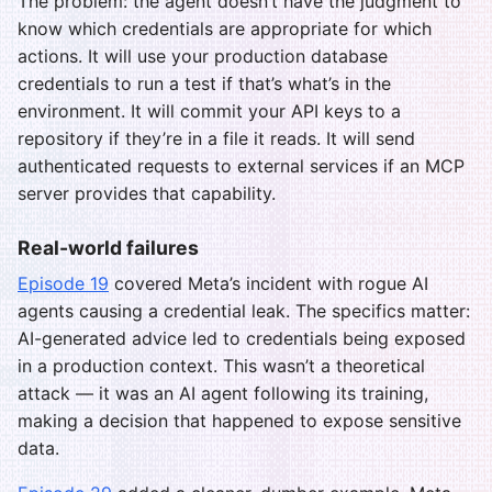
The problem: the agent doesn’t have the judgment to
know which credentials are appropriate for which
actions. It will use your production database
credentials to run a test if that’s what’s in the
environment. It will commit your API keys to a
repository if they’re in a file it reads. It will send
authenticated requests to external services if an MCP
server provides that capability.
Real-world failures
Episode 19
covered Meta’s incident with rogue AI
agents causing a credential leak. The specifics matter:
AI-generated advice led to credentials being exposed
in a production context. This wasn’t a theoretical
attack — it was an AI agent following its training,
making a decision that happened to expose sensitive
data.