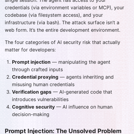
single session. The agent has access to your
credentials (via environment variables or MCP), your
codebase (via filesystem access), and your
infrastructure (via bash). The attack surface isn’t a
web form. It’s the entire development environment.
The four categories of AI security risk that actually
matter for developers:
Prompt injection
— manipulating the agent
through crafted inputs
Credential proxying
— agents inheriting and
misusing human credentials
Verification gaps
— AI-generated code that
introduces vulnerabilities
Cognitive security
— AI influence on human
decision-making
Prompt Injection: The Unsolved Problem