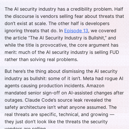
The AI security industry has a credibility problem. Half
the discourse is vendors selling fear about threats that
don’t exist at scale. The other half is developers
ignoring threats that do. In
Episode 13
, we covered
the article “The AI Security Industry is Bullshit,” and
while the title is provocative, the core argument has
merit: much of the AI security industry is selling FUD
rather than solving real problems.
But here’s the thing about dismissing the AI security
industry as bullshit: some of it isn’t. Meta had rogue AI
agents causing production incidents. Amazon
mandated senior sign-off on AI-assisted changes after
outages. Claude Code’s source leak revealed the
safety architecture isn’t what anyone assumed. The
real threats are specific, technical, and growing —
they just don’t look like the threats the security
vendors are selling.