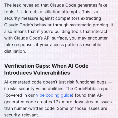
The leak revealed that Claude Code generates fake
tools if it detects distillation attempts. This is a
security measure against competitors extracting
Claude Code’s behavior through systematic probing. It
also means that if you’re building tools that interact
with Claude Code’s API surface, you may encounter
fake responses if your access patterns resemble
distillation.
Verification Gaps: When AI Code
Introduces Vulnerabilities
AI-generated code doesn’t just risk functional bugs —
it risks security vulnerabilities. The CodeRabbit report
(covered in our
vibe coding guide
) found that AI-
generated code creates 1.7x more downstream issues
than human-written code. Some of those issues are
security-relevant.