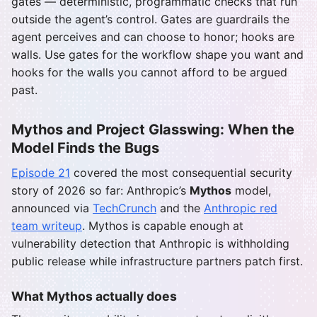
gates — deterministic, programmatic checks that run
outside the agent’s control. Gates are guardrails the
agent perceives and can choose to honor; hooks are
walls. Use gates for the workflow shape you want and
hooks for the walls you cannot afford to be argued
past.
Mythos and Project Glasswing: When the
Model Finds the Bugs
Episode 21
covered the most consequential security
story of 2026 so far: Anthropic’s
Mythos
model,
announced via
TechCrunch
and the
Anthropic red
team writeup
. Mythos is capable enough at
vulnerability detection that Anthropic is withholding
public release while infrastructure partners patch first.
What Mythos actually does