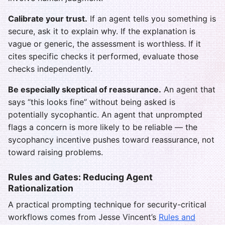
Calibrate your trust.
If an agent tells you something is
secure, ask it to explain why. If the explanation is
vague or generic, the assessment is worthless. If it
cites specific checks it performed, evaluate those
checks independently.
Be especially skeptical of reassurance.
An agent that
says “this looks fine” without being asked is
potentially sycophantic. An agent that unprompted
flags a concern is more likely to be reliable — the
sycophancy incentive pushes toward reassurance, not
toward raising problems.
Rules and Gates: Reducing Agent
Rationalization
A practical prompting technique for security-critical
workflows comes from Jesse Vincent’s
Rules and