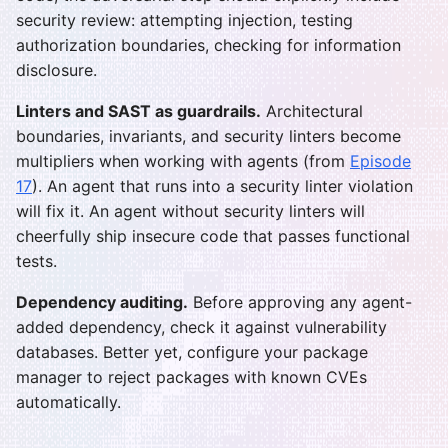
security review: attempting injection, testing
authorization boundaries, checking for information
disclosure.
Linters and SAST as guardrails.
Architectural
boundaries, invariants, and security linters become
multipliers when working with agents (from
Episode
17
). An agent that runs into a security linter violation
will fix it. An agent without security linters will
cheerfully ship insecure code that passes functional
tests.
Dependency auditing.
Before approving any agent-
added dependency, check it against vulnerability
databases. Better yet, configure your package
manager to reject packages with known CVEs
automatically.