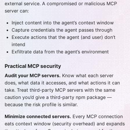
external service. A compromised or malicious MCP
server can:
Inject content into the agent’s context window
Capture credentials the agent passes through
Execute actions that the agent (and user) don’t
intend
Exfiltrate data from the agent’s environment
Practical MCP security
Audit your MCP servers.
Know what each server
does, what data it accesses, and what actions it can
take. Treat third-party MCP servers with the same
caution you’d give a third-party npm package —
because the risk profile is similar.
Minimize connected servers.
Every MCP connection
eats context window (security overhead) and expands