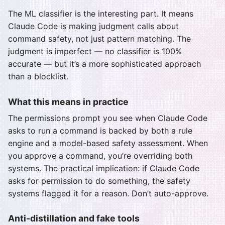
The ML classifier is the interesting part. It means
Claude Code is making judgment calls about
command safety, not just pattern matching. The
judgment is imperfect — no classifier is 100%
accurate — but it’s a more sophisticated approach
than a blocklist.
What this means in practice
The permissions prompt you see when Claude Code
asks to run a command is backed by both a rule
engine and a model-based safety assessment. When
you approve a command, you’re overriding both
systems. The practical implication: if Claude Code
asks for permission to do something, the safety
systems flagged it for a reason. Don’t auto-approve.
Anti-distillation and fake tools