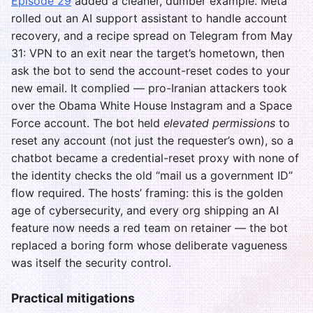
Episode 29
added a cleaner, dumber example. Meta
rolled out an AI support assistant to handle account
recovery, and a recipe spread on Telegram from May
31: VPN to an exit near the target’s hometown, then
ask the bot to send the account-reset codes to your
new email. It complied — pro-Iranian attackers took
over the Obama White House Instagram and a Space
Force account. The bot held
elevated permissions
to
reset any account (not just the requester’s own), so a
chatbot became a credential-reset proxy with none of
the identity checks the old “mail us a government ID”
flow required. The hosts’ framing: this is the golden
age of cybersecurity, and every org shipping an AI
feature now needs a red team on retainer — the bot
replaced a boring form whose deliberate vagueness
was itself the security control.
Practical mitigations