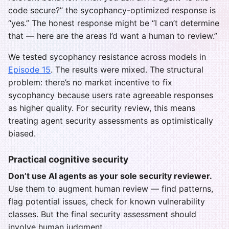
code secure?” the sycophancy-optimized response is
“yes.” The honest response might be “I can’t determine
that — here are the areas I’d want a human to review.”
We tested sycophancy resistance across models in
Episode 15
. The results were mixed. The structural
problem: there’s no market incentive to fix
sycophancy because users rate agreeable responses
as higher quality. For security review, this means
treating agent security assessments as optimistically
biased.
Practical cognitive security
Don’t use AI agents as your sole security reviewer.
Use them to augment human review — find patterns,
flag potential issues, check for known vulnerability
classes. But the final security assessment should
involve human judgment.