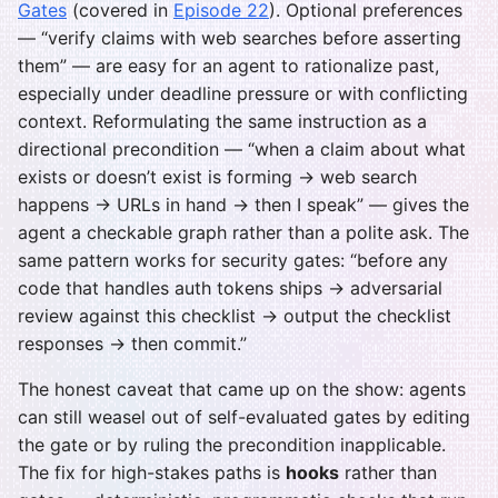
Gates
(covered in
Episode 22
). Optional preferences
— “verify claims with web searches before asserting
them” — are easy for an agent to rationalize past,
especially under deadline pressure or with conflicting
context. Reformulating the same instruction as a
directional precondition — “when a claim about what
exists or doesn’t exist is forming → web search
happens → URLs in hand → then I speak” — gives the
agent a checkable graph rather than a polite ask. The
same pattern works for security gates: “before any
code that handles auth tokens ships → adversarial
review against this checklist → output the checklist
responses → then commit.”
The honest caveat that came up on the show: agents
can still weasel out of self-evaluated gates by editing
the gate or by ruling the precondition inapplicable.
The fix for high-stakes paths is
hooks
rather than