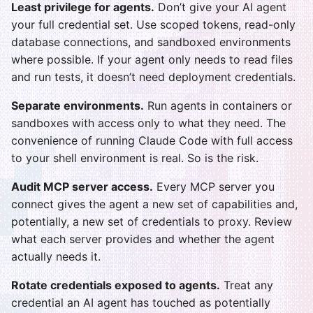
Least privilege for agents.
Don’t give your AI agent
your full credential set. Use scoped tokens, read-only
database connections, and sandboxed environments
where possible. If your agent only needs to read files
and run tests, it doesn’t need deployment credentials.
Separate environments.
Run agents in containers or
sandboxes with access only to what they need. The
convenience of running Claude Code with full access
to your shell environment is real. So is the risk.
Audit MCP server access.
Every MCP server you
connect gives the agent a new set of capabilities and,
potentially, a new set of credentials to proxy. Review
what each server provides and whether the agent
actually needs it.
Rotate credentials exposed to agents.
Treat any
credential an AI agent has touched as potentially