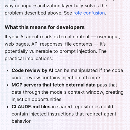
why no input-sanitization layer fully solves the
problem described above. See
role confusion
.
What this means for developers
If your AI agent reads external content — user input,
web pages, API responses, file contents — it’s
potentially vulnerable to prompt injection. The
practical implications:
Code review by AI
can be manipulated if the code
under review contains injection attempts
MCP servers that fetch external data
pass that
data through the model’s context window, creating
injection opportunities
CLAUDE.md files
in shared repositories could
contain injected instructions that redirect agent
behavior