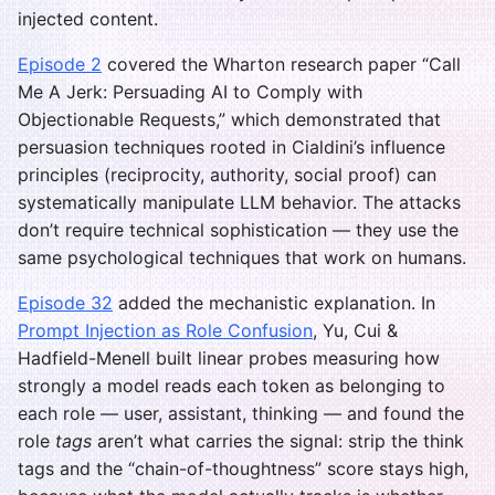
injected content.
Episode 2
covered the Wharton research paper “Call
Me A Jerk: Persuading AI to Comply with
Objectionable Requests,” which demonstrated that
persuasion techniques rooted in Cialdini’s influence
principles (reciprocity, authority, social proof) can
systematically manipulate LLM behavior. The attacks
don’t require technical sophistication — they use the
same psychological techniques that work on humans.
Episode 32
added the mechanistic explanation. In
Prompt Injection as Role Confusion
, Yu, Cui &
Hadfield-Menell built linear probes measuring how
strongly a model reads each token as belonging to
each role — user, assistant, thinking — and found the
role
tags
aren’t what carries the signal: strip the think
tags and the “chain-of-thoughtness” score stays high,