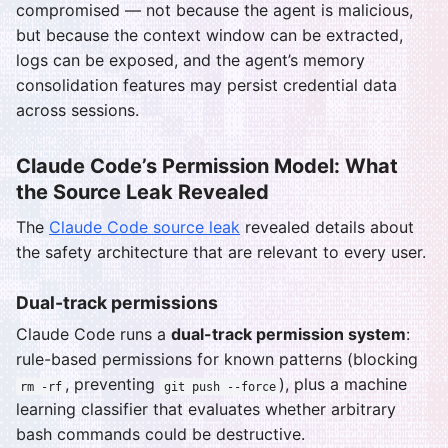
compromised — not because the agent is malicious,
but because the context window can be extracted,
logs can be exposed, and the agent’s memory
consolidation features may persist credential data
across sessions.
Claude Code’s Permission Model: What
the Source Leak Revealed
The
Claude Code source leak
revealed details about
the safety architecture that are relevant to every user.
Dual-track permissions
Claude Code runs a
dual-track permission system
:
rule-based permissions for known patterns (blocking
, preventing
), plus a machine
rm -rf
git push --force
learning classifier that evaluates whether arbitrary
bash commands could be destructive.