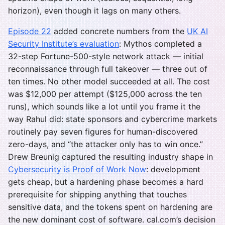
horizon), even though it lags on many others.
Episode 22
added concrete numbers from the
UK AI
Security Institute’s evaluation
: Mythos completed a
32-step Fortune-500-style network attack — initial
reconnaissance through full takeover — three out of
ten times. No other model succeeded at all. The cost
was $12,000 per attempt ($125,000 across the ten
runs), which sounds like a lot until you frame it the
way Rahul did: state sponsors and cybercrime markets
routinely pay seven figures for human-discovered
zero-days, and “the attacker only has to win once.”
Drew Breunig captured the resulting industry shape in
Cybersecurity is Proof of Work Now
: development
gets cheap, but a hardening phase becomes a hard
prerequisite for shipping anything that touches
sensitive data, and the tokens spent on hardening are
the new dominant cost of software. cal.com’s decision