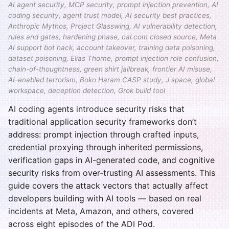
AI agent security, MCP security, prompt injection prevention, AI
coding security, agent trust model, AI security best practices,
Anthropic Mythos, Project Glasswing, AI vulnerability detection,
rules and gates, hardening phase, cal.com closed source, Meta
AI support bot hack, account takeover, training data poisoning,
dataset poisoning, Elias Thorne, prompt injection role confusion,
chain-of-thoughtness, green shirt jailbreak, frontier AI misuse,
AI-enabled terrorism, Boko Haram CASP study, J space, global
workspace, deception detection, Grok build tool
AI coding agents introduce security risks that
traditional application security frameworks don’t
address: prompt injection through crafted inputs,
credential proxying through inherited permissions,
verification gaps in AI-generated code, and cognitive
security risks from over-trusting AI assessments. This
guide covers the attack vectors that actually affect
developers building with AI tools — based on real
incidents at Meta, Amazon, and others, covered
across eight episodes of the ADI Pod.