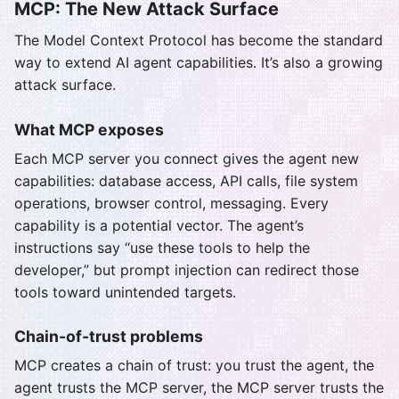
MCP: The New Attack Surface
The Model Context Protocol has become the standard
way to extend AI agent capabilities. It’s also a growing
attack surface.
What MCP exposes
Each MCP server you connect gives the agent new
capabilities: database access, API calls, file system
operations, browser control, messaging. Every
capability is a potential vector. The agent’s
instructions say “use these tools to help the
developer,” but prompt injection can redirect those
tools toward unintended targets.
Chain-of-trust problems
MCP creates a chain of trust: you trust the agent, the
agent trusts the MCP server, the MCP server trusts the