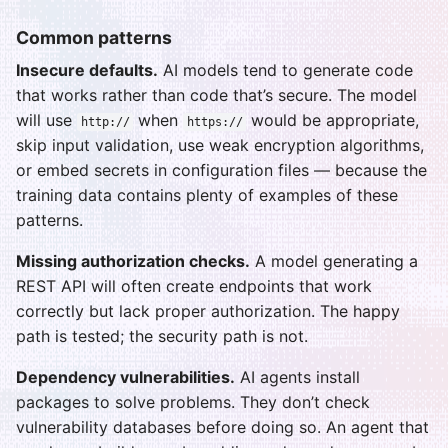
Common patterns
Insecure defaults.
AI models tend to generate code
that works rather than code that’s secure. The model
will use
when
would be appropriate,
http://
https://
skip input validation, use weak encryption algorithms,
or embed secrets in configuration files — because the
training data contains plenty of examples of these
patterns.
Missing authorization checks.
A model generating a
REST API will often create endpoints that work
correctly but lack proper authorization. The happy
path is tested; the security path is not.
Dependency vulnerabilities.
AI agents install
packages to solve problems. They don’t check
vulnerability databases before doing so. An agent that