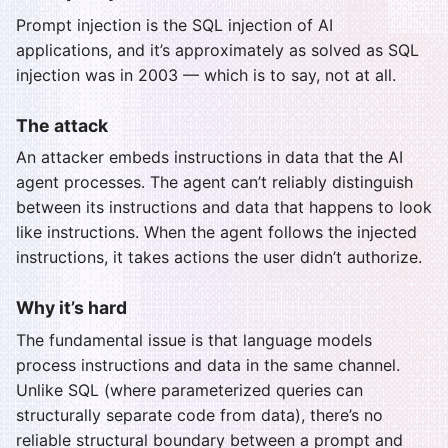
Prompt injection is the SQL injection of AI
applications, and it’s approximately as solved as SQL
injection was in 2003 — which is to say, not at all.
The attack
An attacker embeds instructions in data that the AI
agent processes. The agent can’t reliably distinguish
between its instructions and data that happens to look
like instructions. When the agent follows the injected
instructions, it takes actions the user didn’t authorize.
Why it’s hard
The fundamental issue is that language models
process instructions and data in the same channel.
Unlike SQL (where parameterized queries can
structurally separate code from data), there’s no
reliable structural boundary between a prompt and