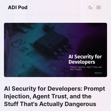
ADI Pod
AI Security for Developers: Prompt
Injection, Agent Trust, and the
Stuff That's Actually Dangerous