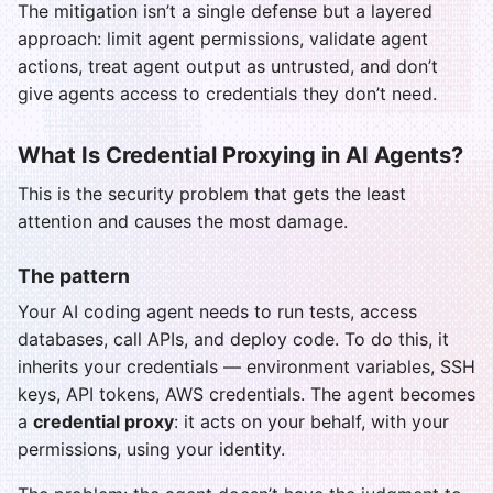
The mitigation isn’t a single defense but a layered
approach: limit agent permissions, validate agent
actions, treat agent output as untrusted, and don’t
give agents access to credentials they don’t need.
What Is Credential Proxying in AI Agents?
This is the security problem that gets the least
attention and causes the most damage.
The pattern
Your AI coding agent needs to run tests, access
databases, call APIs, and deploy code. To do this, it
inherits your credentials — environment variables, SSH
keys, API tokens, AWS credentials. The agent becomes
a
credential proxy
: it acts on your behalf, with your
permissions, using your identity.