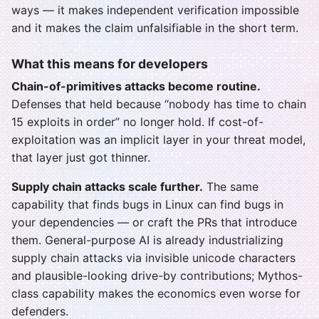
ways — it makes independent verification impossible
and it makes the claim unfalsifiable in the short term.
What this means for developers
Chain-of-primitives attacks become routine.
Defenses that held because “nobody has time to chain
15 exploits in order” no longer hold. If cost-of-
exploitation was an implicit layer in your threat model,
that layer just got thinner.
Supply chain attacks scale further.
The same
capability that finds bugs in Linux can find bugs in
your dependencies — or craft the PRs that introduce
them. General-purpose AI is already industrializing
supply chain attacks via invisible unicode characters
and plausible-looking drive-by contributions; Mythos-
class capability makes the economics even worse for
defenders.