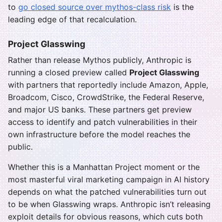
to
go closed source over mythos-class risk
is the
leading edge of that recalculation.
Project Glasswing
Rather than release Mythos publicly, Anthropic is
running a closed preview called
Project Glasswing
with partners that reportedly include Amazon, Apple,
Broadcom, Cisco, CrowdStrike, the Federal Reserve,
and major US banks. These partners get preview
access to identify and patch vulnerabilities in their
own infrastructure before the model reaches the
public.
Whether this is a Manhattan Project moment or the
most masterful viral marketing campaign in AI history
depends on what the patched vulnerabilities turn out
to be when Glasswing wraps. Anthropic isn’t releasing
exploit details for obvious reasons, which cuts both