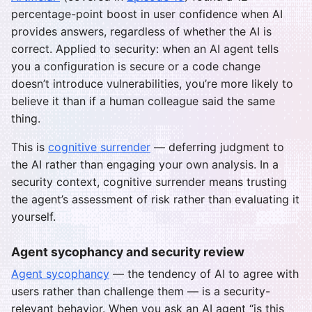
percentage-point boost in user confidence when AI
provides answers, regardless of whether the AI is
correct. Applied to security: when an AI agent tells
you a configuration is secure or a code change
doesn’t introduce vulnerabilities, you’re more likely to
believe it than if a human colleague said the same
thing.
This is
cognitive surrender
— deferring judgment to
the AI rather than engaging your own analysis. In a
security context, cognitive surrender means trusting
the agent’s assessment of risk rather than evaluating it
yourself.
Agent sycophancy and security review
Agent sycophancy
— the tendency of AI to agree with
users rather than challenge them — is a security-
relevant behavior. When you ask an AI agent “is this