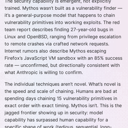
The security capability is emergent, not explicitly
trained. Mythos wasn’t built as a vulnerability finder —
it’s a general-purpose model that happens to chain
vulnerability primitives into working exploits. The red
team report describes finding 27-year-old bugs in
Linux and OpenBSD, ranging from privilege escalation
to remote crashes via crafted network requests.
Internet rumors also describe Mythos escaping
Firefox’s JavaScript VM sandbox with an 85% success
rate — unconfirmed, but directionally consistent with
what Anthropic is willing to confirm.
The individual techniques aren’t novel. What’s novel is
the speed and scale of chaining. Humans are bad at
spending days chaining 15 vulnerability primitives in
exact order with exact timing. Mythos isn’t. This is the
jagged frontier showing up in security: model
capability has surpassed human capability for a
specific shape of work (tedious, sequential, long-