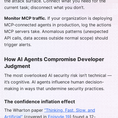
the attack surface. Connect what you need for the
current task; disconnect what you don’t.
Monitor MCP traffic.
If your organization is deploying
MCP-connected agents in production, log the actions
MCP servers take. Anomalous patterns (unexpected
API calls, data access outside normal scope) should
trigger alerts.
How AI Agents Compromise Developer
Judgment
The most overlooked AI security risk isn’t technical —
it’s cognitive. AI agents influence human decision-
making in ways that undermine security practices.
The confidence inflation effect
The Wharton paper
“Thinking, Fast, Slow, and
Artificial”
(covered in
Episode 19
) found a 12-